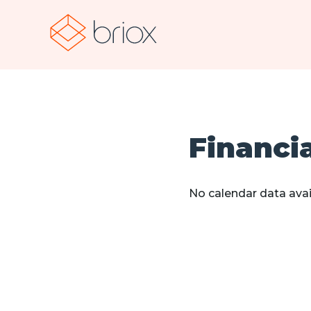
Financi
No calendar data avai