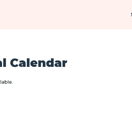
al Calendar
lable.