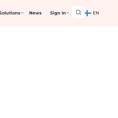
Solutions
News
Sign in
EN