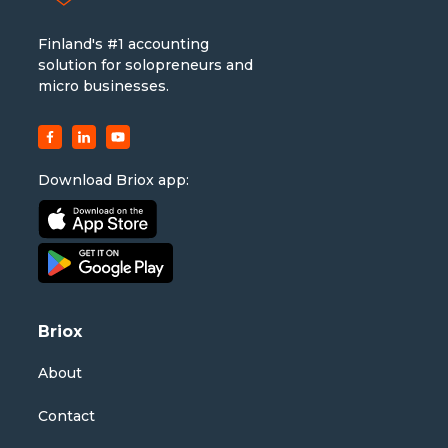
Finland's #1 accounting
solution for solopreneurs and
micro businesses.
Download Briox app:
Briox
About
Contact