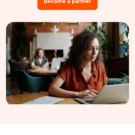
Become a partner