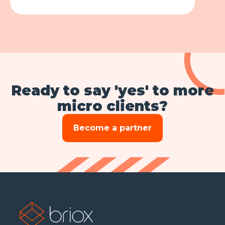
Ready to say 'yes' to more
micro clients?
Become a partner