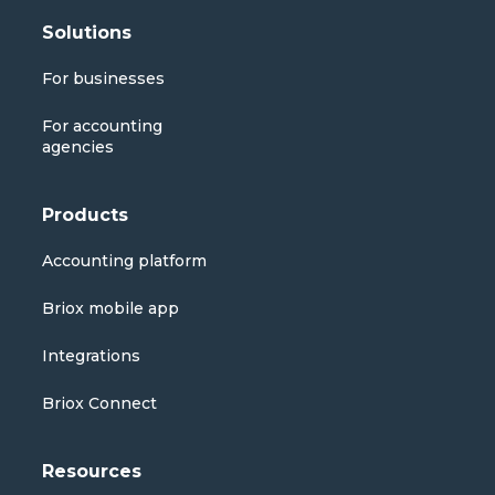
Solutions
For businesses
For accounting
agencies
Products
Accounting platform
Briox mobile app
Integrations
Briox Connect
Resources