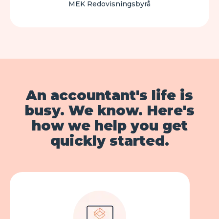
MEK Redovisningsbyrå
An accountant's life is
busy. We know. Here's
how we help you get
quickly started.