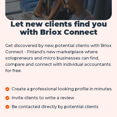
Let new clients find you
with Briox Connect
Get discovered by new, potential clients with Briox 
Connect - Finland’s new marketplace where 
solopreneurs and micro businesses can find, 
compare and connect with individual accountants 
for free.
Create a professional looking profile in minutes
Invite clients to write a review
Be contacted directly by potential clients