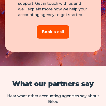
support. Get in touch with us and
we'll explain more how we help your
accounting agency to get started.
Book a call
What our partners say
Hear what other accounting agencies say about
Briox