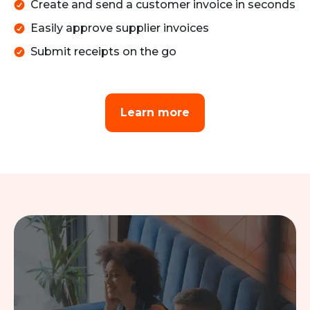
Create and send a customer invoice in seconds
Easily approve supplier invoices
Submit receipts on the go
Learn more