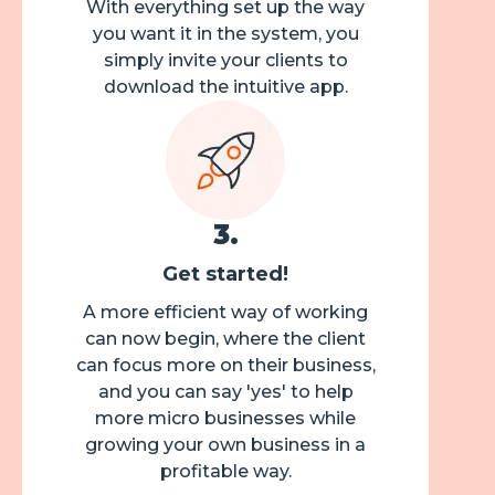
With everything set up the way
you want it in the system, you
simply invite your clients to
download the intuitive app.
3
.
Get started!
A more efficient way of working
can now begin, where the client
can focus more on their business,
and you can say 'yes' to help
more micro businesses while
growing your own business in a
profitable way.