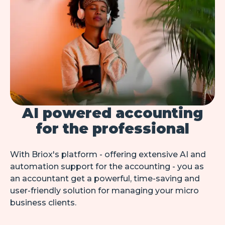
AI powered accounting
for the professional
With Briox's platform - offering extensive AI and 
automation support for the accounting - you as 
an accountant get a powerful, time-saving and 
user-friendly solution for managing your micro 
business clients.