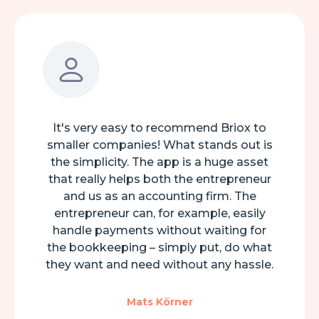
It's very easy to recommend Briox to
smaller companies! What stands out is
the simplicity. The app is a huge asset
that really helps both the entrepreneur
and us as an accounting firm. The
entrepreneur can, for example, easily
handle payments without waiting for
the bookkeeping – simply put, do what
they want and need without any hassle.
Mats Körner