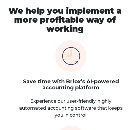
We help you implement a
more profitable way of
working
Save time with Briox’s AI-powered
accounting platform
Experience our user-friendly, highly
automated accounting software that keeps
you in control.