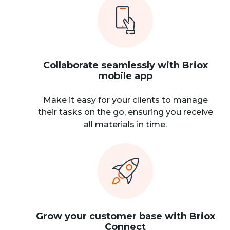
Collaborate seamlessly with Briox
mobile app
Make it easy for your clients to manage
their tasks on the go, ensuring you receive
all materials in time.
Grow your customer base with Briox
Connect