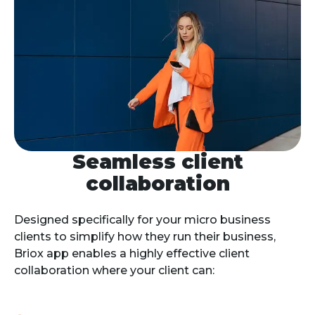
Seamless client
collaboration
Designed specifically for your micro business 
clients to simplify how they run their business, 
Briox app enables a highly effective client 
collaboration where your client can: