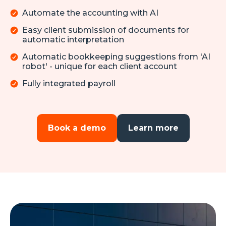
Automate the accounting with AI
Easy client submission of documents for
automatic interpretation
Automatic bookkeeping suggestions from 'AI
robot' - unique for each client account
Fully integrated payroll
Book a demo
Learn more