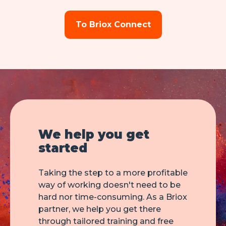
To Briox Connect
We help you get
started
Taking the step to a more profitable
way of working doesn't need to be
hard nor time-consuming. As a Briox
partner, we help you get there
through tailored training and free