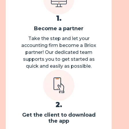
1
.
Become a partner
Take the step and let your
accounting firm become a Briox
partner! Our dedicated team
supports you to get started as
quick and easily as possible.
2
.
Get the client to download
the app