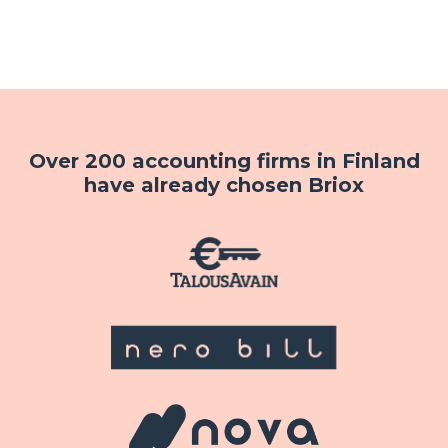
Over 200 accounting firms in Finland
have already chosen Briox