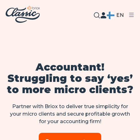
EN
Accountant!
Struggling to say ‘yes’
to more micro clients?
Partner with Briox to deliver true simplicity for
your micro clients and secure profitable growth
for your accounting firm!